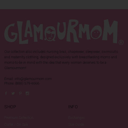
Our collection also includes nursing bras, shapewear, sleepwear, swimsuits
and maternity clothing, designed exclusively with breastfeeding moms and
moms-to-be in mind with the idea that every woman deserves to be a
Glamourmom!
Email: info@glamourmom.com
Phone: (888) 579-4666
SHOP
INFO
Premium Collection
Exchanges
Outlet / On Sale
Size Guide