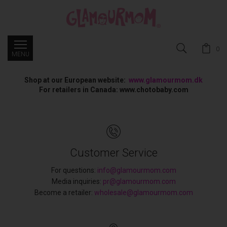
0
Shop at our European website:
www.glamourmom.dk
For retailers in Canada: www.chotobaby.com
Customer Service
For questions:
info@glamourmom.com
Media inquiries:
pr@glamourmom.com
Become a retailer:
wholesale@glamourmom.com