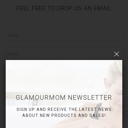
FEEL FREE TO DROP US AN EMAIL
GLAMOURMOM NEWSLETTER
SIGN UP AND RECEIVE THE LATEST NEWS
ABOUT NEW PRODUCTS AND SALES!