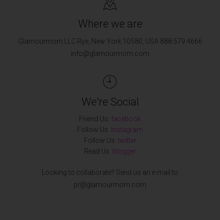
Where we are
Glamourmom LLC Rye, New York 10580, USA 888.579.4666
info@glamourmom.com
We're Social
Friend Us:
facebook
Follow Us:
Instagram
Follow Us:
twitter
Read Us:
blogger
Looking to collaborate? Send us an e-mail to
pr@glamourmom.com