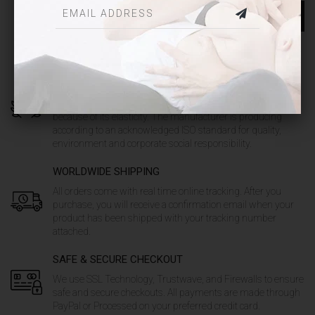
SEND MESSAGE
QUALITY GUARANTEED
Our unique products are made out of soft fabric from high
quality combed cotton and it has a very high comfort
because of its elasticity. The manufacturer is producing
according to an acknowledged ISO standard for quality,
environment and corporate social responsibility.
WORLDWIDE SHIPPING
All orders come with real time online tracking. After you
purchase, you will receive a confirmation email when your
product has been shipped with your tracking number
attached.
SAFE & SECURE CHECKOUT
We use SSL Technology, Trustwave, and Firewalls to ensure
safe and secure checkouts. All payments are made through
PayPal or Processed on your preferred credit card.